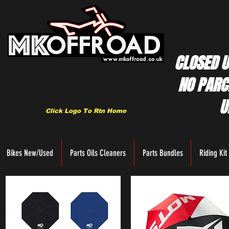
CLOSED U
NO PARC
U
Click Logo To Rtn Home
Bikes New/Used
Parts Oils Cleaners
Parts Bundles
Riding Kit