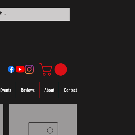
Events
Reviews
About
Contact