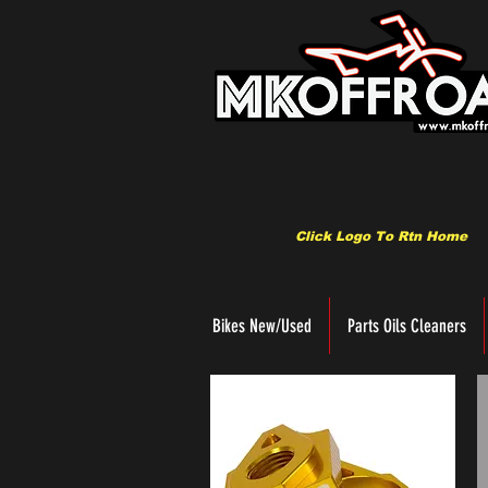
Click Logo To Rtn Home
Bikes New/Used
Parts Oils Cleaners