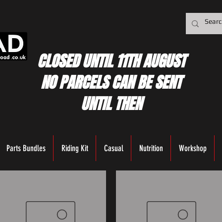
CLOSED UNTIL 11TH AUGUST
NO PARCELS CAN BE SENT
UNTIL THEN
Parts Bundles
Riding Kit
Casual
Nutrition
Workshop