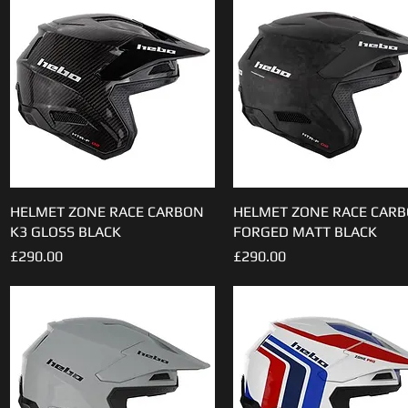
HELMET ZONE RACE CARBON
Quick View
HELMET ZONE RACE CAR
Quick View
K3 GLOSS BLACK
FORGED MATT BLACK
Price
Price
£290.00
£290.00