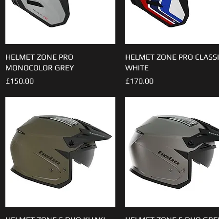
HELMET ZONE PRO
Quick View
HELMET ZONE PRO CLASSI
Quick View
MONOCOLOR GREY
WHITE
Price
Price
£150.00
£170.00
Quick View
Quick View