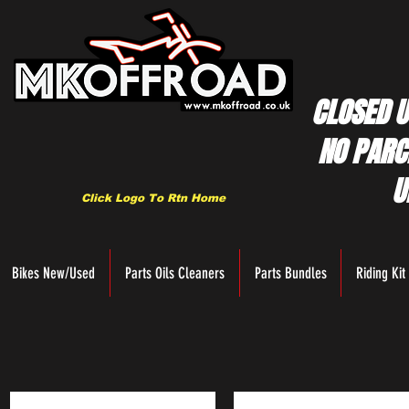
CLOSED U
NO PARC
U
Click Logo To Rtn Home
Bikes New/Used
Parts Oils Cleaners
Parts Bundles
Riding Kit