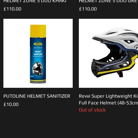
HELMET ZONE 5 DUO KHAKI
HELMET ZONE 5 DUO GRE
Price
Price
£110.00
£110.00
PUTOLINE HELMET SANITIZER
Quick View
Revvi Super Lightweight K
Quick View
Full Face Helmet (48-53cm
Price
£10.00
Out of stock