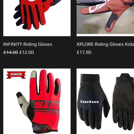
INFINITY Riding Gloves
Quick View
XPLORE Riding Gloves Kid
Quick View
Regular Price
Sale Price
Price
£14.00
£12.00
£17.90