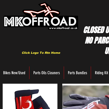
CLOSED U
NO PARC
U
Click Logo To Rtn Home
Bikes New/Used
Parts Oils Cleaners
Parts Bundles
Riding Kit