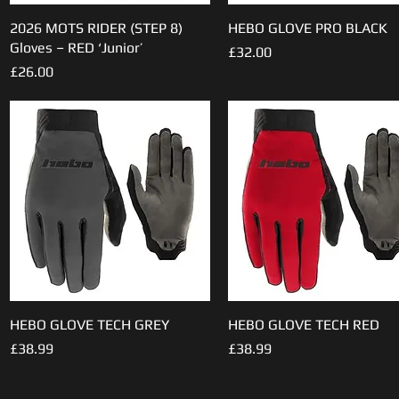
2026 MOTS RIDER (STEP 8)
Quick View
HEBO GLOVE PRO BLACK
Quick View
Gloves – RED ‘Junior’
Price
£32.00
Price
£26.00
HEBO GLOVE TECH GREY
Quick View
HEBO GLOVE TECH RED
Quick View
Price
Price
£38.99
£38.99