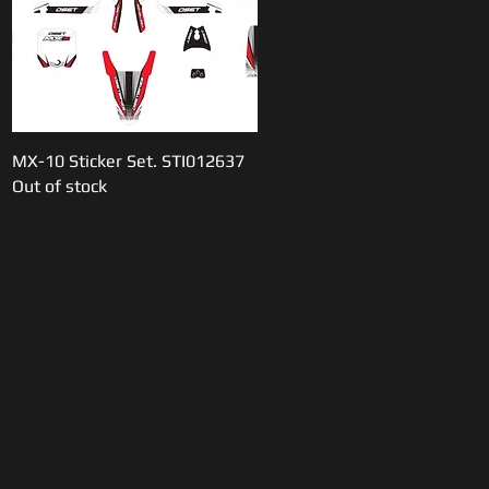
MX-10 Sticker Set. STI012637
Quick View
Out of stock