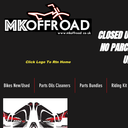
CLOSED U
NO PARC
U
Click Logo To Rtn Home
Bikes New/Used
Parts Oils Cleaners
Parts Bundles
Riding Kit