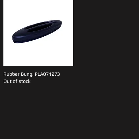
Rubber Bung. PLA071273
Quick View
Out of stock