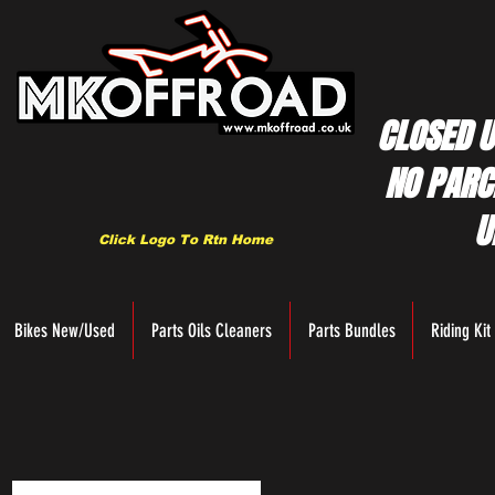
CLOSED U
NO PARC
U
Click Logo To Rtn Home
Bikes New/Used
Parts Oils Cleaners
Parts Bundles
Riding Kit