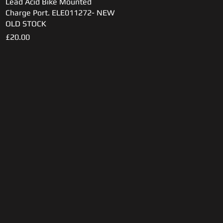
Lead Acid Bike Mounted
Quick View
Charge Port. ELE011272- NEW
OLD STOCK
Price
£20.00