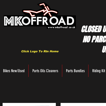
CLOSED U
NO PARC
U
Click Logo To Rtn Home
Bikes New/Used
Parts Oils Cleaners
Parts Bundles
Riding Kit