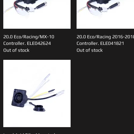
20.0 Eco/Racing/MX-10
Quick View
20.0 Eco/Racing 2016-201
Quick View
Controller. ELE042624
Controller. ELE041821
Out of stock
Out of stock