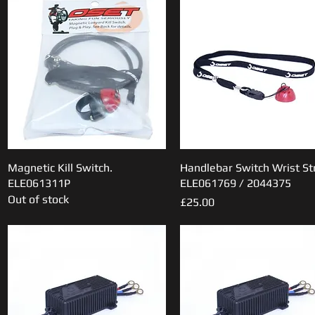
Magnetic Kill Switch.
Quick View
Handlebar Switch Wrist St
Quick View
ELE061311P
ELE061769 / 2044375
Out of stock
Price
£25.00