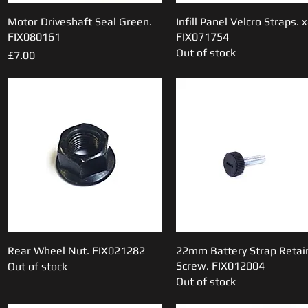
Motor Driveshaft Seal Green.
Quick View
Infill Panel Velcro Straps. x
Quick View
FIX080161
FIX071754
Out of stock
Price
£7.00
Rear Wheel Nut. FIX021282
Quick View
22mm Battery Strap Retai
Quick View
Screw. FIX012004
Out of stock
Out of stock