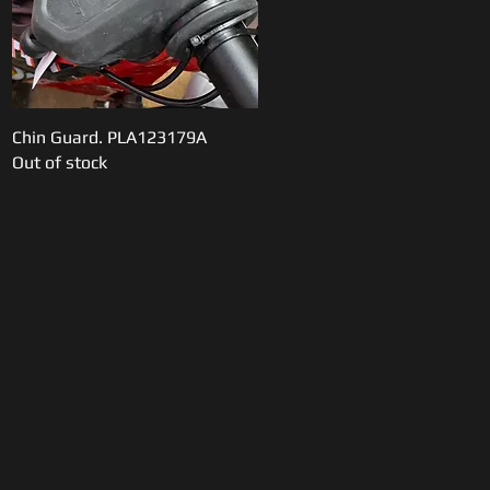
Chin Guard. PLA123179A
Quick View
Out of stock