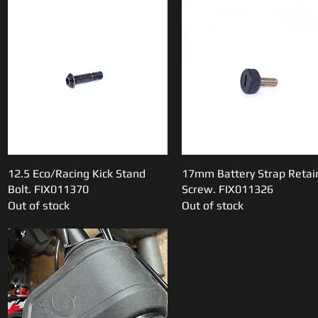
12.5 Eco/Racing Kick Stand
Quick View
17mm Battery Strap Retai
Quick View
Bolt. FIX011370
Screw. FIX011326
Out of stock
Out of stock