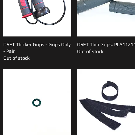
OSET Thicker Grips - Grips Only
Quick View
OSET Thin Grips. PLA1121
Quick View
- Pair
Out of stock
Out of stock