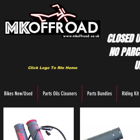
CLOSED U
NO PARC
U
Click Logo To Rtn Home
Bikes New/Used
Parts Oils Cleaners
Parts Bundles
Riding Kit