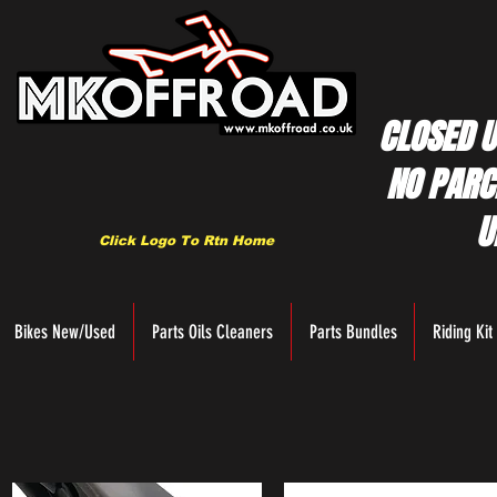
CLOSED U
NO PARC
U
Click Logo To Rtn Home
Bikes New/Used
Parts Oils Cleaners
Parts Bundles
Riding Kit