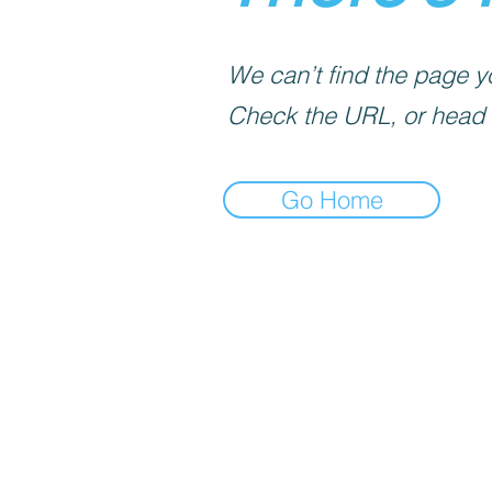
We can’t find the page yo
Check the URL, or head
Go Home