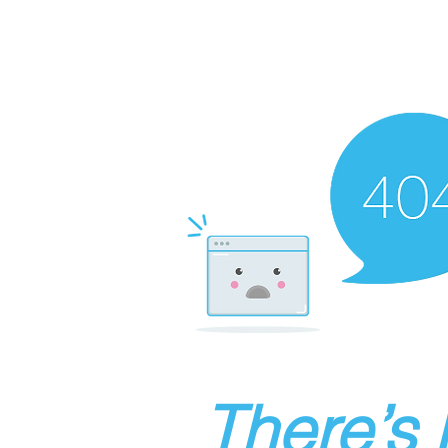
There’s 