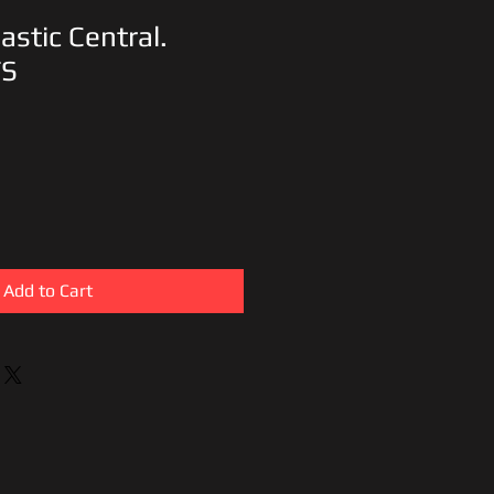
astic Central.
TS
Add to Cart