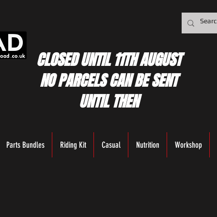
CLOSED UNTIL 11TH AUGUST
NO PARCELS CAN BE SENT
UNTIL THEN
Parts Bundles
Riding Kit
Casual
Nutrition
Workshop