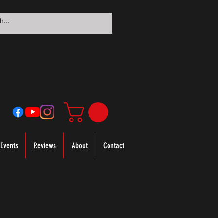
Events
Reviews
About
Contact