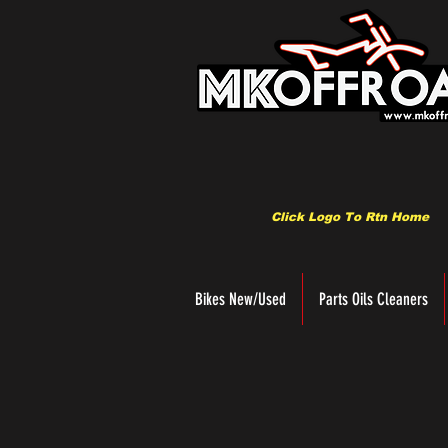
Click Logo To Rtn Home
Bikes New/Used
Parts Oils Cleaners