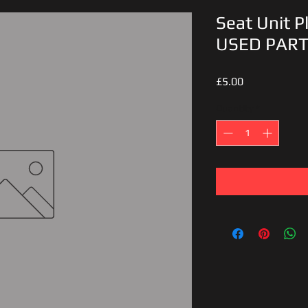
Seat Unit Pl
USED PAR
Price
£5.00
Quantity
*