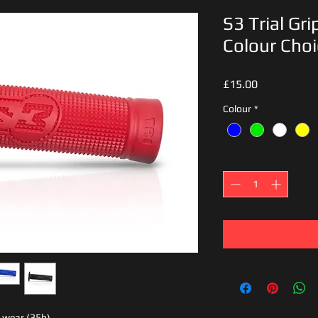
S3 Trial Gr
Colour Choi
Price
£15.00
Colour
*
Quantity
*
l wear (35h)