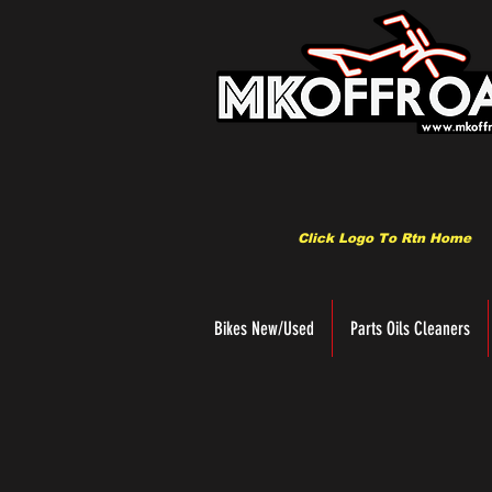
Click Logo To Rtn Home
Bikes New/Used
Parts Oils Cleaners