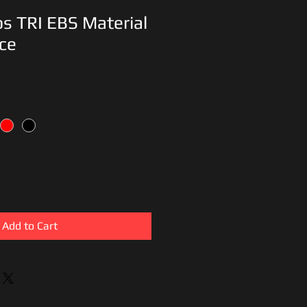
ips TRI EBS Material
ce
Add to Cart