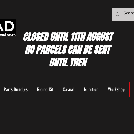
CLOSED UNTIL 11TH AUGUST
NO PARCELS CAN BE SENT
UNTIL THEN
Parts Bundles
Riding Kit
Casual
Nutrition
Workshop