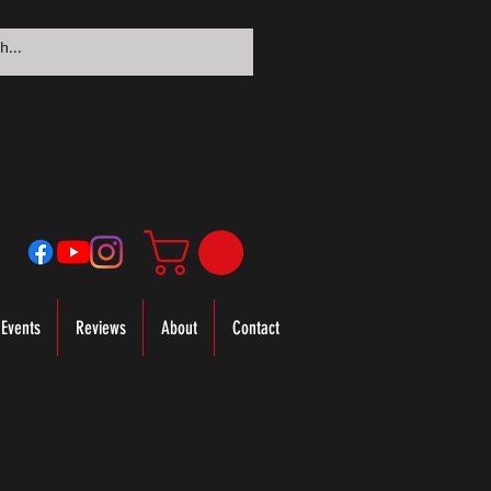
Events
Reviews
About
Contact