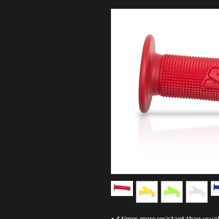
• 4 times more resistant than usua