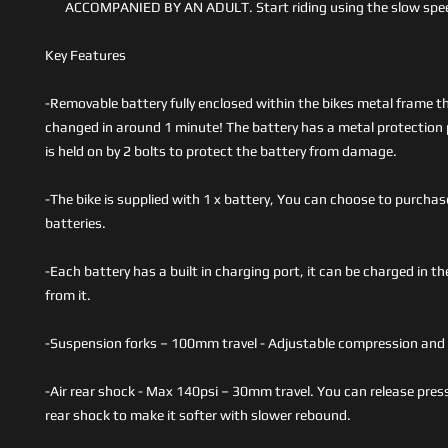
ACCOMPANIED BY AN ADULT. Start riding using the slow spee
Key Features
-Removable battery fully enclosed within the bikes metal frame t
changed in around 1 minute! The battery has a metal protection 
is held on by 2 bolts to protect the battery from damage.
-The bike is supplied with 1 x battery, You can choose to purchas
batteries.
-Each battery has a built in charging port, it can be charged in th
from it.
-Suspension forks – 100mm travel - Adjustable compression and 
-Air rear shock - Max 140psi – 30mm travel. You can release pres
rear shock to make it softer with slower rebound.