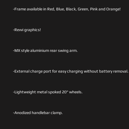
-Frame available in Red, Blue, Black, Green, Pink and Orange!
-Revvi graphics!
-MX style aluminium rear swing arm.
-External charge port for easy charging without battery removal.
-Lightweight metal spoked 20" wheels.
-Anodized handlebar clamp.