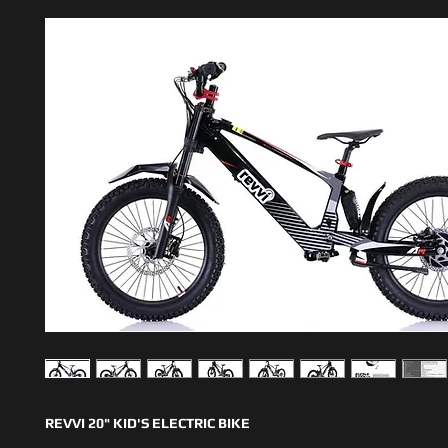
REVVI 20" KID'S ELECTRIC BIKE