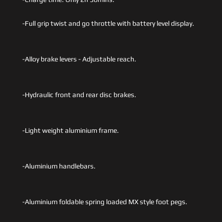
-Full grip twist and go throttle with battery level display.
-Alloy brake levers - Adjustable reach.
-Hydraulic front and rear disc brakes.
-Light weight aluminium frame.
-Aluminium handlebars.
-Aluminium foldable spring loaded MX style foot pegs.