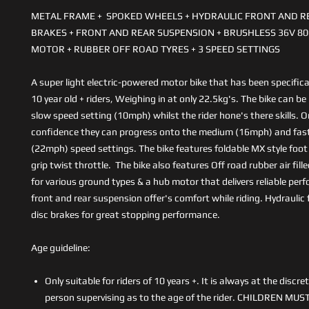
METAL FRAME + SPOKED WHEELS + HYDRAULIC FRONT AND R
BRAKES + FRONT AND REAR SUSPENSION + BRUSHLESS 36V 8
MOTOR + RUBBER OFF ROAD TYRES + 3 SPEED SETTINGS
A super light electric-powered motor bike that has been specifica
10 year old + riders, Weighing in at only 22.5kg's. The bike can be
slow speed setting (10mph) whilst the rider hone's there skills. 
confidence they can progress onto the medium (16mph) and fas
(22mph) speed settings. The bike features foldable MX style foot 
grip twist throttle. The bike also features Off road rubber air fille
for various ground types & a hub motor that delivers reliable pe
front and rear suspension offer's comfort while riding. Hydraulic 
disc brakes for great stopping performance.
Age guideline:
Only suitable for riders of 10 years +. It is always at the discre
person supervising as to the age of the rider. CHILDREN MUS