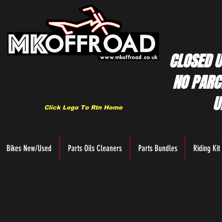
CLOSED U
NO PARC
U
Click Logo To Rtn Home
Bikes New/Used
Parts Oils Cleaners
Parts Bundles
Riding Kit