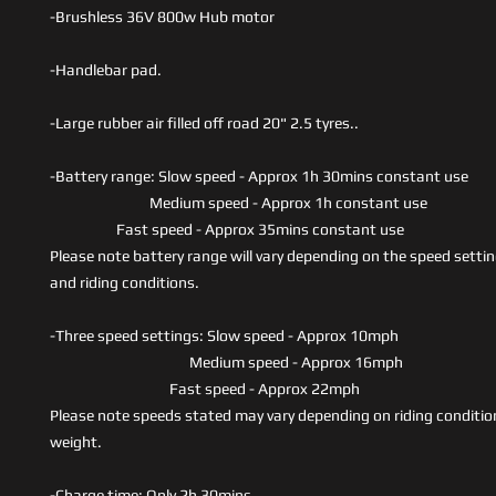
-Brushless 36V 800w Hub motor
-Handlebar pad.
-Large rubber air filled off road 20" 2.5 tyres..
-Battery range: Slow speed - Approx 1h 30mins constant use
Medium speed - Approx 1h constant use
Fast speed - Approx 35mins constant use
Please note battery range will vary depending on the speed settin
and riding conditions.
-Three speed settings: Slow speed - Approx 10mph
Medium speed - Approx 16mph
Fast speed - Approx 22mph
Please note speeds stated may vary depending on riding conditio
weight.
-Charge time: Only 2h 30mins.