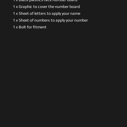
1 x Graphic to cover the number board
1 x Sheet of letters to apply your name
1 x Sheet of numbers to apply your number
1 x Bolt for fitment