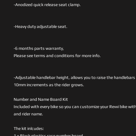
-Anodized quick release seat clamp.
-Heavy duty adjustable seat.
-6 months parts warranty,
Please see terms and conditions for more info.
-Adjustable handlebar height, allows you to raise the handlebar
10mm increments as the rider grows.
Number and Name Board Kit
Included with every bike so you can customize your Revvi bike wi
and rider name.
The kit inlcudes:
1 x Black plastics race number board