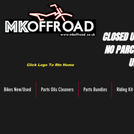
CLOSED U
NO PARC
U
Click Logo To Rtn Home
Bikes New/Used
Parts Oils Cleaners
Parts Bundles
Riding Kit