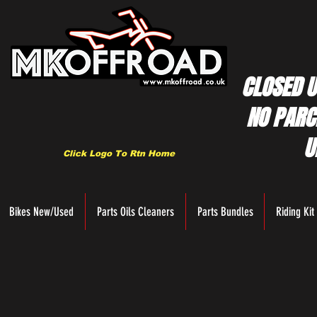
CLOSED U
NO PARC
U
Click Logo To Rtn Home
Bikes New/Used
Parts Oils Cleaners
Parts Bundles
Riding Kit