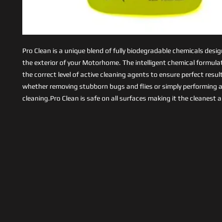
Pro Clean is a unique blend of fully biodegradable chemicals desi
the exterior of your Motorhome. The intelligent chemical formula
the correct level of active cleaning agents to ensure perfect resul
whether removing stubborn bugs and flies or simply performing a
cleaning.Pro Clean is safe on all surfaces making it the cleanest 