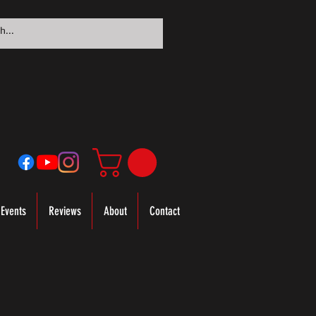
Events
Reviews
About
Contact