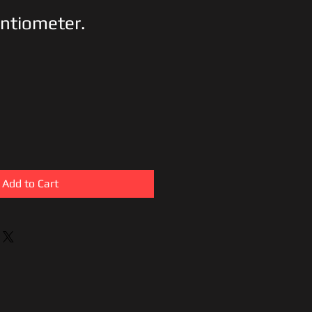
ntiometer.
Add to Cart