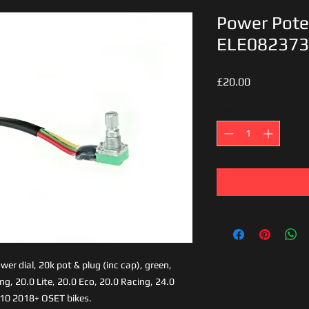
Power Pote
ELE082373
Price
£20.00
Quantity
*
er dial, 20k pot & plug (inc cap), green,
ing, 20.0 Lite, 20.0 Eco, 20.0 Racing, 24.0
-10 2018+ OSET bikes.