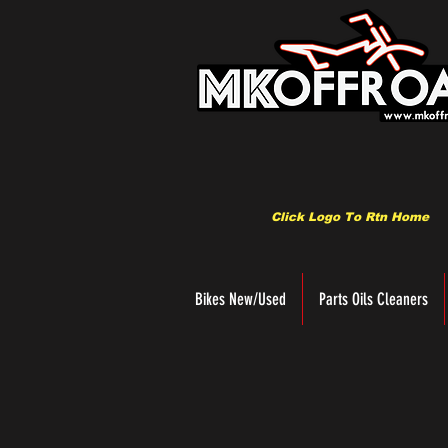
Click Logo To Rtn Home
Bikes New/Used
Parts Oils Cleaners