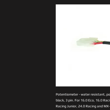
Potentiometer - water resistant, pow
black, 3 pin. For 16.0 Eco, 16.0 Rac
Racing Junior, 24.0 Racing and MX