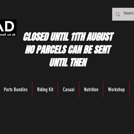
CLOSED UNTIL 11TH AUGUST
NO PARCELS CAN BE SENT
UNTIL THEN
Parts Bundles
Riding Kit
Casual
Nutrition
Workshop