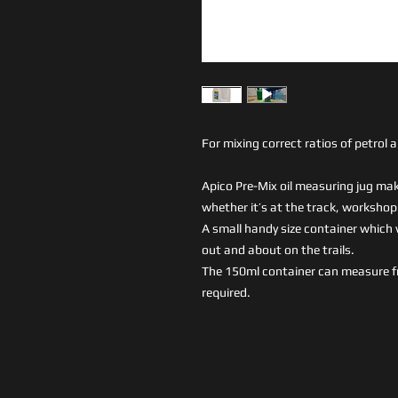
For mixing correct ratios of petrol a
Apico Pre-Mix oil measuring jug make
whether it’s at the track, workshop o
A small handy size container which wi
out and about on the trails.
The 150ml container can measure f
required.