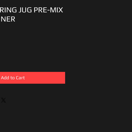
RING JUG PRE-MIX
INER
Add to Cart