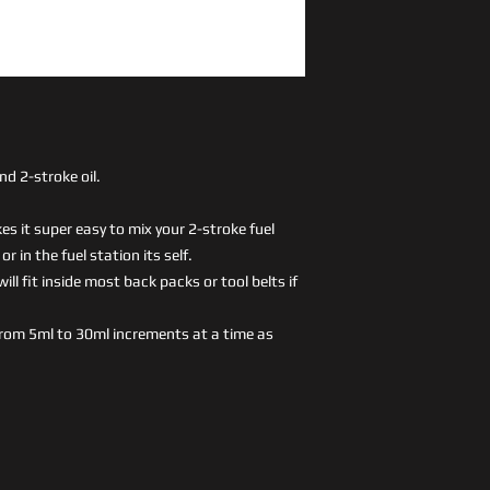
nd 2-stroke oil.
s it super easy to mix your 2-stroke fuel
r in the fuel station its self.
ll fit inside most back packs or tool belts if
rom 5ml to 30ml increments at a time as