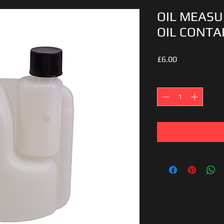
OIL MEASU
OIL CONTA
Price
£6.00
Quantity
*