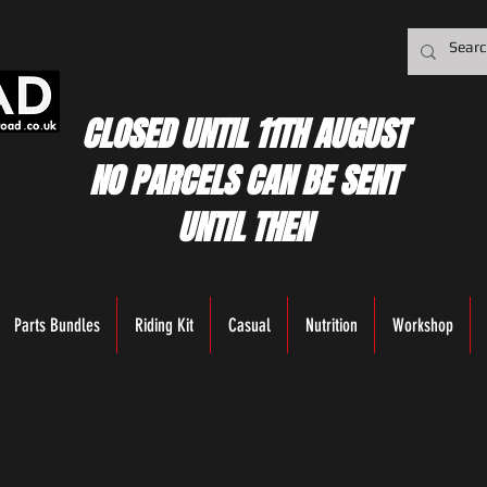
CLOSED UNTIL 11TH AUGUST
NO PARCELS CAN BE SENT
UNTIL THEN
Parts Bundles
Riding Kit
Casual
Nutrition
Workshop