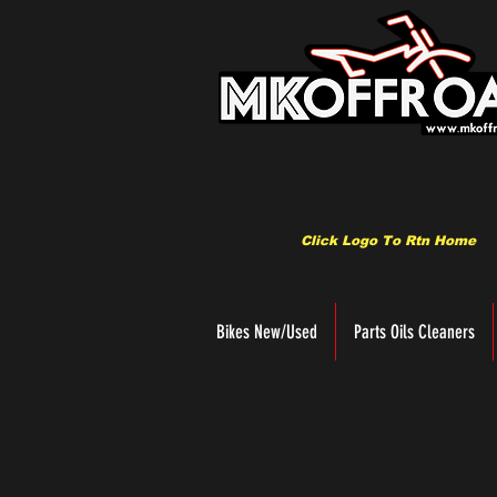
Click Logo To Rtn Home
Bikes New/Used
Parts Oils Cleaners