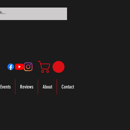
Events
Reviews
About
Contact