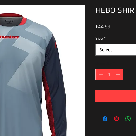
HEBO SHIR
Price
£44.99
Size
*
Select
Quantity
*