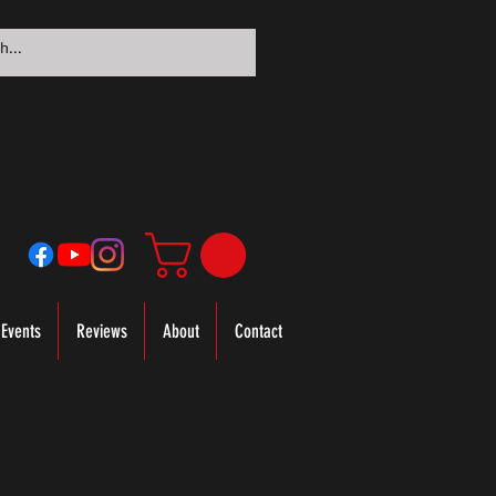
Events
Reviews
About
Contact