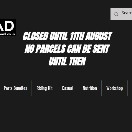
CLOSED UNTIL 11TH AUGUST
NO PARCELS CAN BE SENT
UNTIL THEN
Parts Bundles
Riding Kit
Casual
Nutrition
Workshop