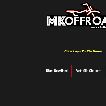
Click Logo To Rtn Home
Bikes New/Used
Parts Oils Cleaners