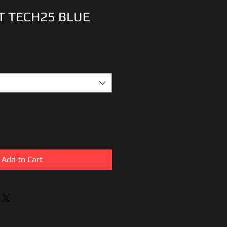
T TECH25 BLUE
Add to Cart