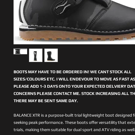
BOOTS MAY HAVE TO BE ORDERED IN! WE CANT STOCK ALL
SIZES/COLOURS ETC. I WILL ENDEVOUR TO MOVE AS FAST AS
PLEASE ADD 1-3 DAYS ONTO YOUR EXPECTED DELVIERY DAT
CONCERNS PLEASE CONTACT ME. STOCK INCREASING ALL TH
THERE MAY BE SENT SAME DAY.
BALANCE XTR is a purpose-built trial lightweight boot designed fo
seeking peak performance. These boots offer versatility that ex
trials, making them suitable for dual sport and ATV riding as wel