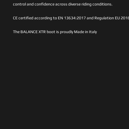
control and confidence across diverse riding conditions.
CE certified according to EN 13634:2017 and Regulation EU 201
The BALANCE XTR boot is proudly Made in Italy