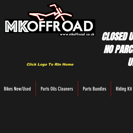
CLOSED U
NO PARC
U
Click Logo To Rtn Home
Bikes New/Used
Parts Oils Cleaners
Parts Bundles
Riding Kit