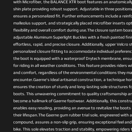
with Microfiber, the BALANCE XTR boot features an anatomicall
shin plate providing robust support. Adjustable in three positions
ensures a personalized fit. Further enhancements include a reinf
malleolus support, and strategically placed microfiber inserts op
flexibility and overall comfort during use.The closure system boa
adjustable Aluminum Superlight Buckles with a fresh painted finis
effortless, rapid, and precise closure. Additionally, upper Velcro 
personalized closure fitting to accommodate individual preference
the boot is equipped with a waterproof Drytech membrane, ensuri
for riding in all weather conditions. This feature provides riders 
and comfort, regardless of the environmental conditions they m
encounter.Gaerne's Ideal artisanal construction, a technique ho
ensures the creation of sturdy and long-lasting sole structures f
boots. This unwavering commitment to quality craftsmanship and
become a hallmark of Gaerne footwear. Additionally, this const
enables easy resoling, providing an avenue to revitalize the boot
their lifespan.The Gaerne gum rubber trial sole, engineered with a
compound, assures a non-slip grip, ensuring exceptional feel and
bike. This sole elevates traction and stability, empowering riders