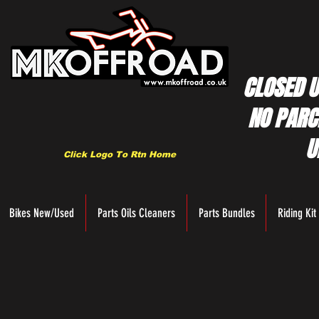
CLOSED U
NO PARC
U
Click Logo To Rtn Home
Bikes New/Used
Parts Oils Cleaners
Parts Bundles
Riding Kit