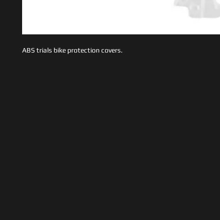
ABS trials bike protection covers.