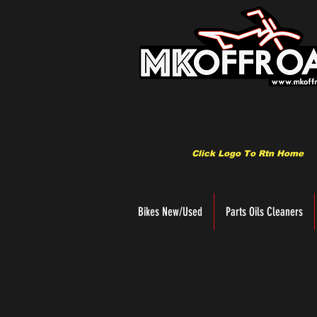
Click Logo To Rtn Home
Bikes New/Used
Parts Oils Cleaners