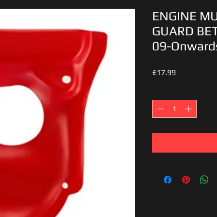
ENGINE M
GUARD BET
09-Onward
Price
£17.99
Quantity
*