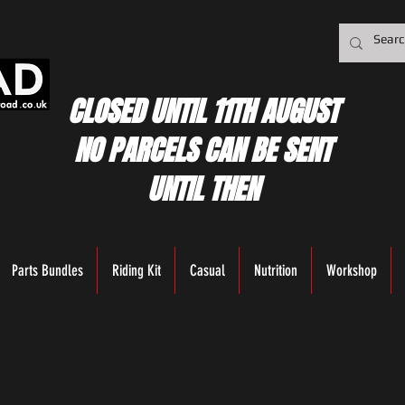
CLOSED UNTIL 11TH AUGUST
NO PARCELS CAN BE SENT
UNTIL THEN
Parts Bundles
Riding Kit
Casual
Nutrition
Workshop