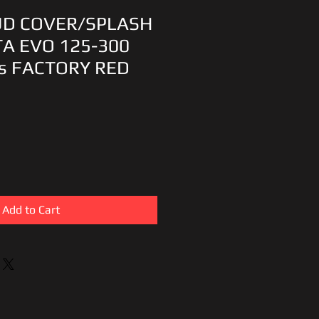
UD COVER/SPLASH
A EVO 125-300
s FACTORY RED
Add to Cart