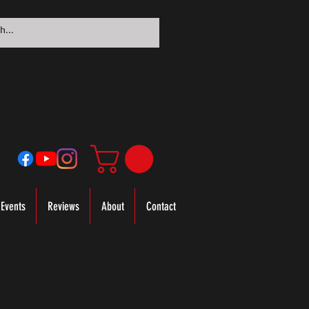
Events
Reviews
About
Contact