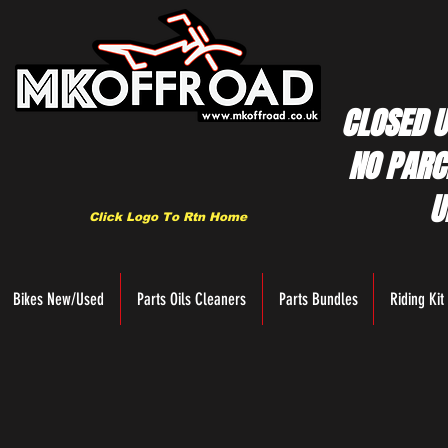
CLOSED U
NO PARC
U
Click Logo To Rtn Home
Bikes New/Used
Parts Oils Cleaners
Parts Bundles
Riding Kit