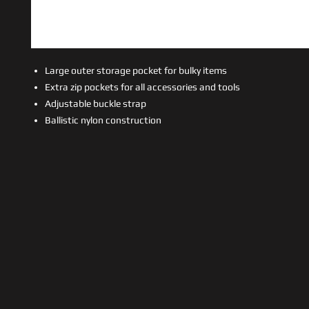
Large outer storage pocket for bulky items
Extra zip pockets for all accessories and tools
Adjustable buckle strap
Ballistic nylon construction