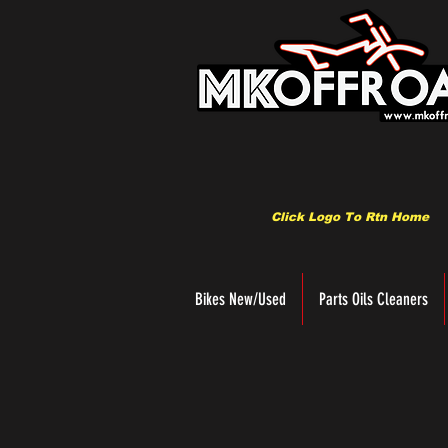
Click Logo To Rtn Home
Bikes New/Used
Parts Oils Cleaners