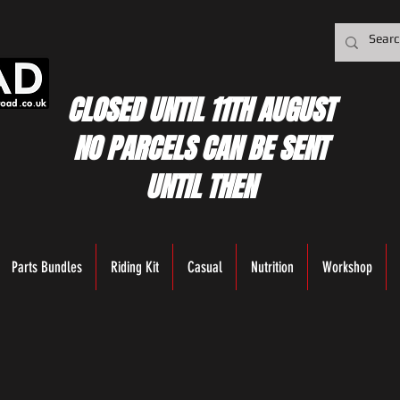
CLOSED UNTIL 11TH AUGUST
NO PARCELS CAN BE SENT
UNTIL THEN
Parts Bundles
Riding Kit
Casual
Nutrition
Workshop