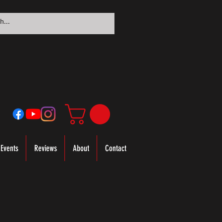
Events
Reviews
About
Contact