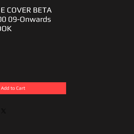
DE COVER BETA
00 09-Onwards
OOK
Add to Cart