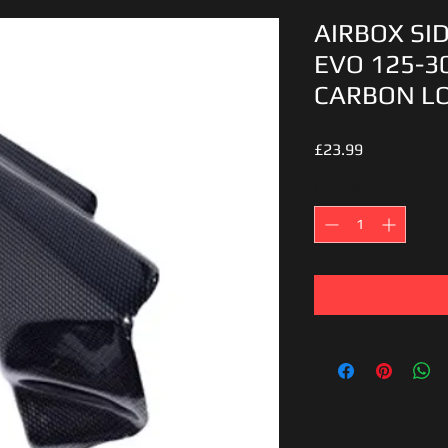
AIRBOX SI
EVO 125-3
CARBON L
Price
£23.99
Quantity
*