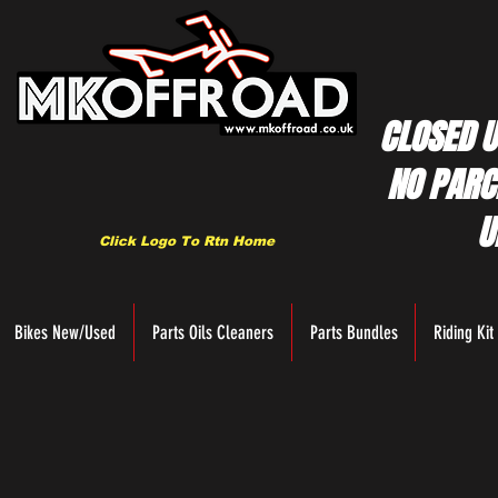
CLOSED U
NO PARC
U
Click Logo To Rtn Home
Bikes New/Used
Parts Oils Cleaners
Parts Bundles
Riding Kit