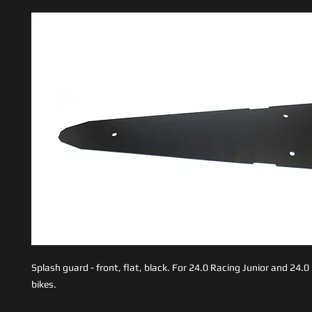
Splash guard - front, flat, black. For 24.0 Racing Junior and 24.
bikes.