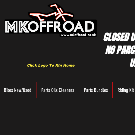
CLOSED U
NO PARC
U
Click Logo To Rtn Home
Bikes New/Used
Parts Oils Cleaners
Parts Bundles
Riding Kit