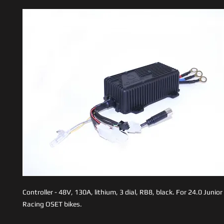
Controller - 48V, 130A, lithium, 3 dial, RB8, black. For 24.0 Junio
Racing OSET bikes.