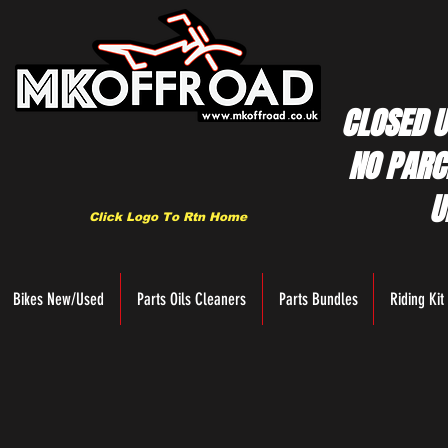
CLOSED U
NO PARC
U
Click Logo To Rtn Home
Bikes New/Used
Parts Oils Cleaners
Parts Bundles
Riding Kit