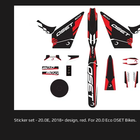
Sticker set - 20.0E, 2018+ design, red. For 20.0 Eco OSET Bikes.