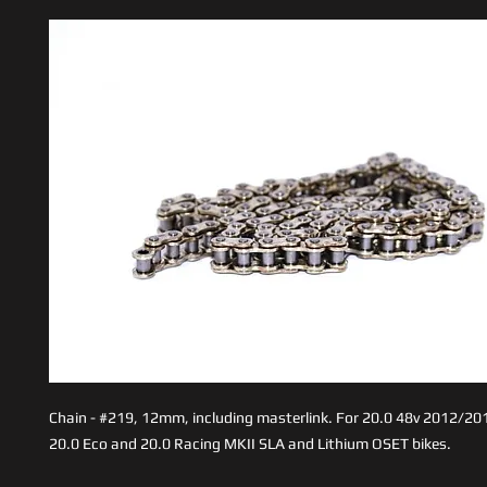
Chain - #219, 12mm, including masterlink. For 20.0 48v 2012/201
20.0 Eco and 20.0 Racing MKII SLA and Lithium OSET bikes.