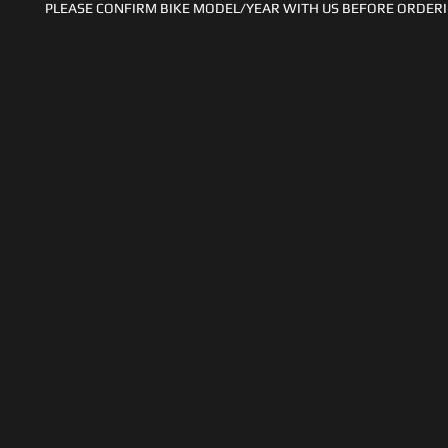
PLEASE CONFIRM BIKE MODEL/YEAR WITH US BEFORE ORDERI