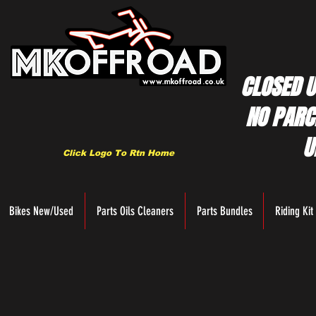
CLOSED U
NO PARC
U
Click Logo To Rtn Home
Bikes New/Used
Parts Oils Cleaners
Parts Bundles
Riding Kit