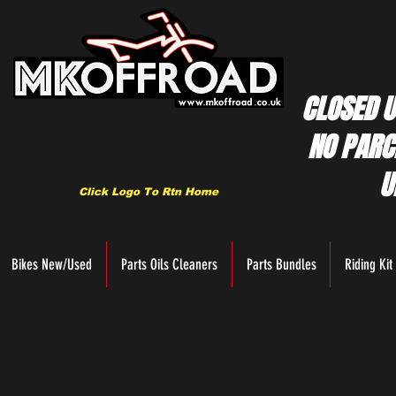
CLOSED U
NO PARC
U
Click Logo To Rtn Home
Bikes New/Used
Parts Oils Cleaners
Parts Bundles
Riding Kit