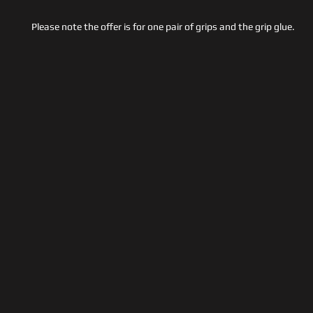
Please note the offer is for one pair of grips and the grip glue.