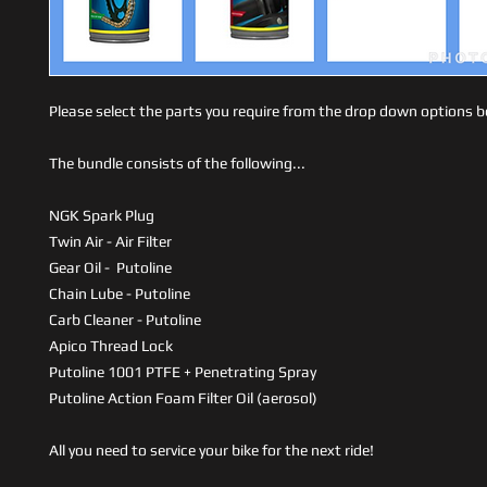
Please select the parts you require from the drop down options 
The bundle consists of the following...
NGK Spark Plug
Twin Air - Air Filter
Gear Oil - Putoline
Chain Lube - Putoline
Carb Cleaner - Putoline
Apico Thread Lock
Putoline 1001 PTFE + Penetrating Spray
Putoline Action Foam Filter Oil (aerosol)
All you need to service your bike for the next ride!