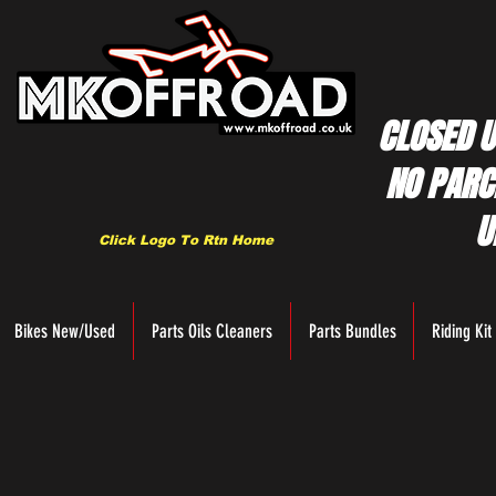
CLOSED U
NO PARC
U
Click Logo To Rtn Home
Bikes New/Used
Parts Oils Cleaners
Parts Bundles
Riding Kit