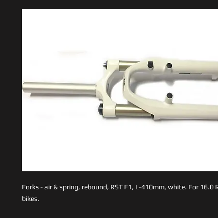
Forks - air & spring, rebound, RST F1, L-410mm, white. For 16.0
bikes.