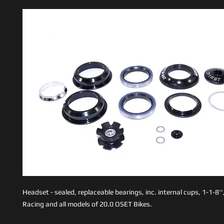
Headset - sealed, replaceable bearings, inc. internal cups, 1-1-8''
Racing and all models of 20.0 OSET Bikes.