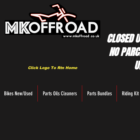
CLOSED U
NO PARC
U
Click Logo To Rtn Home
Bikes New/Used
Parts Oils Cleaners
Parts Bundles
Riding Kit