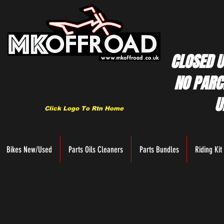
CLOSED U
NO PARC
U
Click Logo To Rtn Home
Bikes New/Used
Parts Oils Cleaners
Parts Bundles
Riding Kit