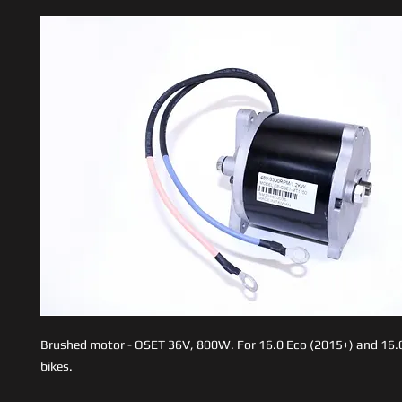
Brushed motor - OSET 36V, 800W. For 16.0 Eco (2015+) and 16.
bikes.