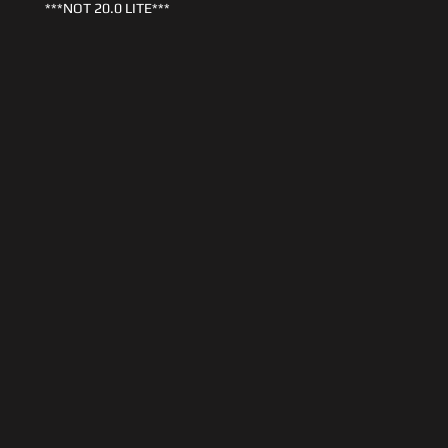
***NOT 20.0 LITE***