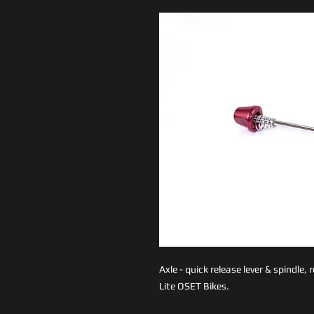
Axle - quick release lever & spindle
Lite OSET Bikes.