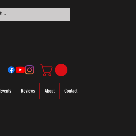
Events
Reviews
About
Contact