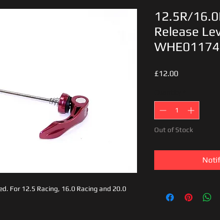
12.5R/16.0
Release Lev
WHE01174
Price
£12.00
Quantity
*
Out of Stock
Noti
, red. For 12.5 Racing, 16.0 Racing and 20.0