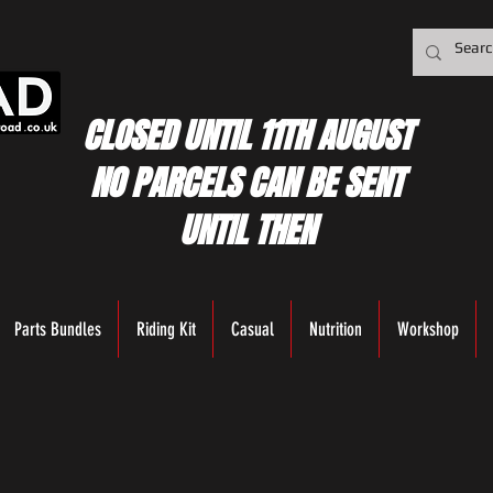
CLOSED UNTIL 11TH AUGUST
NO PARCELS CAN BE SENT
UNTIL THEN
Parts Bundles
Riding Kit
Casual
Nutrition
Workshop