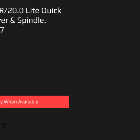
R/20.0 Lite Quick
er & Spindle.
7
fy When Available