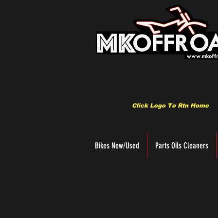
Click Logo To Rtn Home
Bikes New/Used
Parts Oils Cleaners