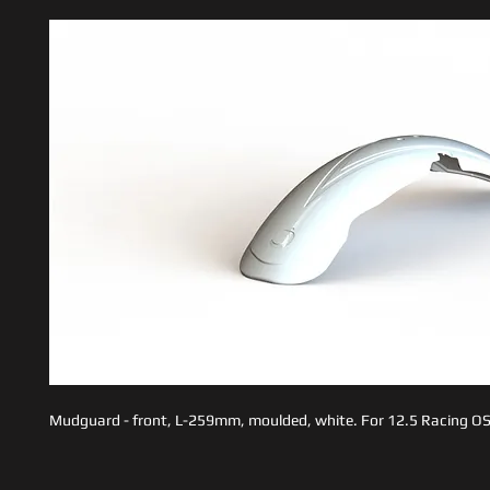
Mudguard - front, L-259mm, moulded, white. For 12.5 Racing OS