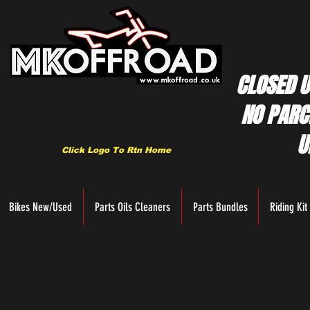
CLOSED U
NO PARC
U
Click Logo To Rtn Home
Bikes New/Used
Parts Oils Cleaners
Parts Bundles
Riding Kit