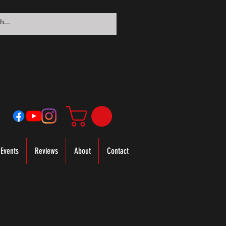
Events
Reviews
About
Contact