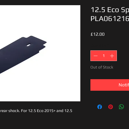
12.5 Eco Sp
PLA06121
Price
£12.00
Quantity
*
Out of Stock
Noti
s rear shock. For 12.5 Eco 2015+ and 12.5