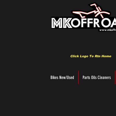
Click Logo To Rtn Home
Bikes New/Used
Parts Oils Cleaners