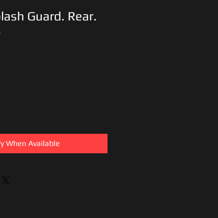
lash Guard. Rear.
6
fy When Available