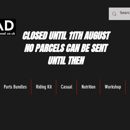
CLOSED UNTIL 11TH AUGUST
NO PARCELS CAN BE SENT
UNTIL THEN
Parts Bundles
Riding Kit
Casual
Nutrition
Workshop