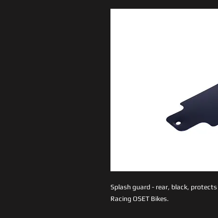
Splash guard - rear, black, protect
Racing OSET Bikes.