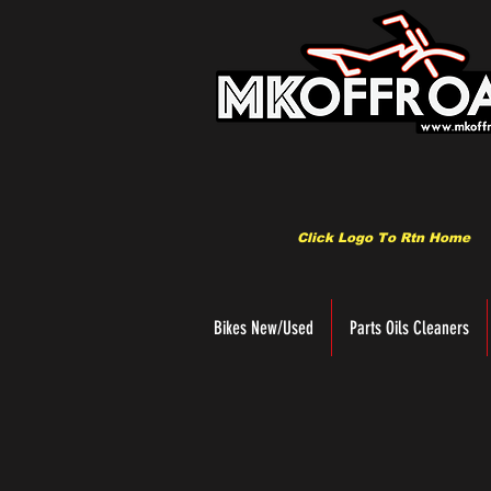
Click Logo To Rtn Home
Bikes New/Used
Parts Oils Cleaners