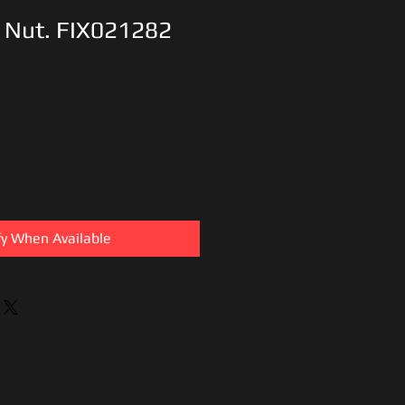
 Nut. FIX021282
fy When Available