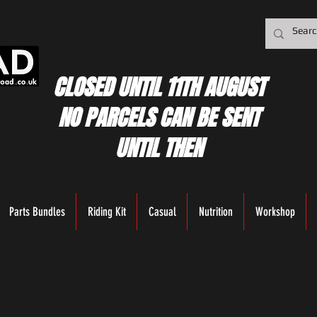
CLOSED UNTIL 11TH AUGUST
NO PARCELS CAN BE SENT
UNTIL THEN
Parts Bundles
Riding Kit
Casual
Nutrition
Workshop