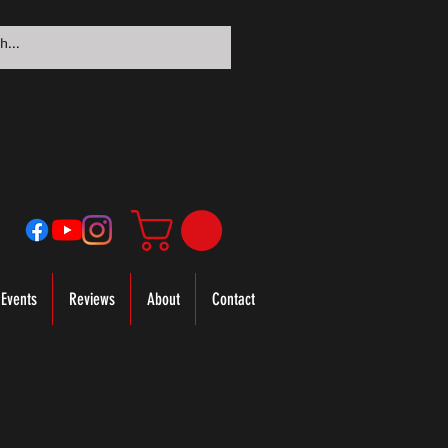
Events
Reviews
About
Contact