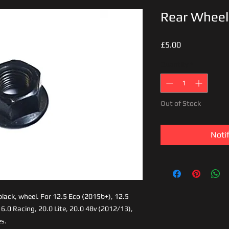
Rear Wheel
Price
£5.00
Quantity
*
Out of Stock
Noti
 black, wheel. For 12.5 Eco (2015b+), 12.5
6.0 Racing, 20.0 Lite, 20.0 48v (2012/13),
s.