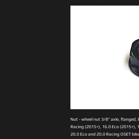
Nut - wheel nut 3/8" axle, flanged,
Racing (2015+), 16.0 Eco (2015+), 1
20.0 Eco and 20.0 Racing OSET bike