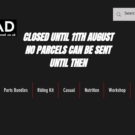
CLOSED UNTIL 11TH AUGUST
NO PARCELS CAN BE SENT
UNTIL THEN
Parts Bundles
Riding Kit
Casual
Nutrition
Workshop