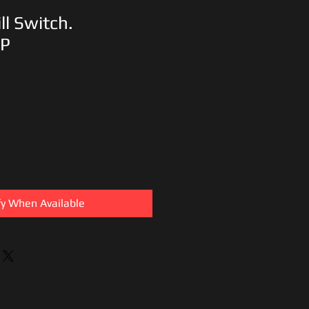
ll Switch.
1P
fy When Available