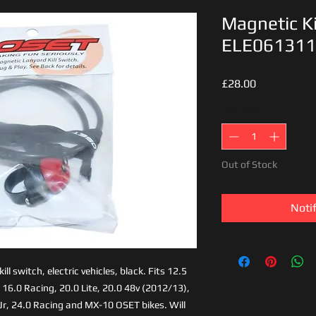
Magnetic Ki
ELE06131
Price
£28.00
Quantity
*
Out of Stock
Noti
l switch, electric vehicles, black. Fits 12.5
 16.0 Racing, 20.0 Lite, 20.0 48v (2012/13),
Jr, 24.0 Racing and MX-10 OSET bikes. Will