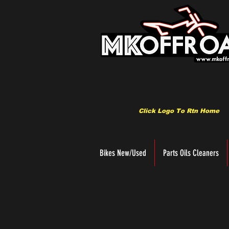
Click Logo To Rtn Home
Bikes New/Used
Parts Oils Cleaners