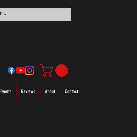
Events
Reviews
About
Contact