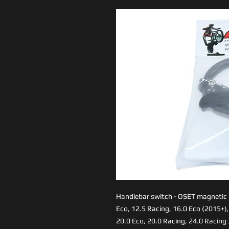
Handlebar switch - OSET magnetic kil
Eco, 12.5 Racing, 16.0 Eco (2015+),
20.0 Eco, 20.0 Racing, 24.0 Racing 