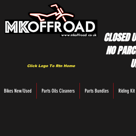
CLOSED U
NO PARC
U
Click Logo To Rtn Home
Bikes New/Used
Parts Oils Cleaners
Parts Bundles
Riding Kit