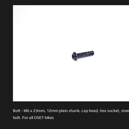
Bolt - M6 x 23mm, 12mm plain shank, cap head, hex socket, stee
bolt. For all OSET bikes