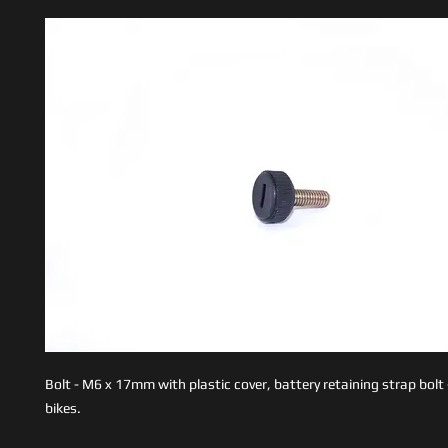
Bolt - M6 x 17mm with plastic cover, battery retaining strap bolt 
bikes.