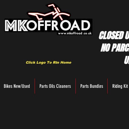
CLOSED U
NO PARC
U
Click Logo To Rtn Home
Bikes New/Used
Parts Oils Cleaners
Parts Bundles
Riding Kit