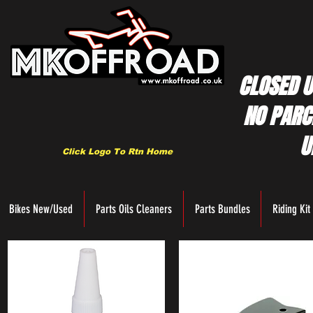
CLOSED U
NO PARC
U
Click Logo To Rtn Home
Bikes New/Used
Parts Oils Cleaners
Parts Bundles
Riding Kit