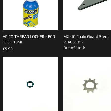
APICO THREAD LOCKER - ECO
Quick View
MX-10 Chain Guard Steel.
Quick View
LOCK 10ML
PLA081352
Out of stock
Price
£5.99