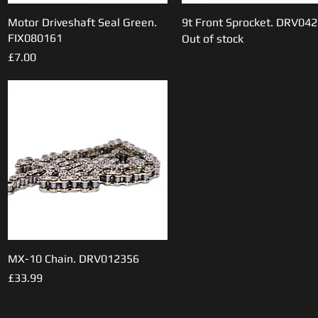
Motor Driveshaft Seal Green.
Quick View
9t Front Sprocket. DRV04
Quick View
FIX080161
Out of stock
Price
£7.00
MX-10 Chain. DRV012356
Quick View
Price
£33.99