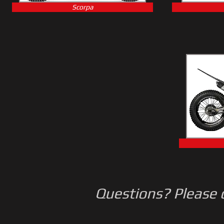
Scorpa
Questions? Please c