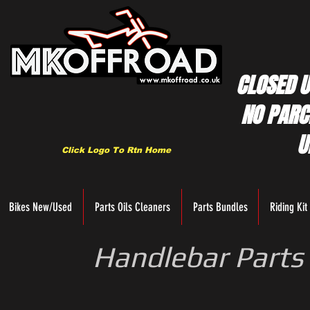
CLOSED U
NO PARC
U
Click Logo To Rtn Home
Bikes New/Used
Parts Oils Cleaners
Parts Bundles
Riding Kit
Handlebar Parts