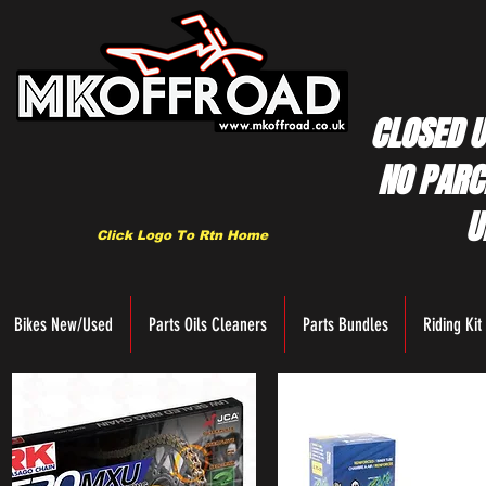
CLOSED U
NO PARC
U
Click Logo To Rtn Home
Bikes New/Used
Parts Oils Cleaners
Parts Bundles
Riding Kit