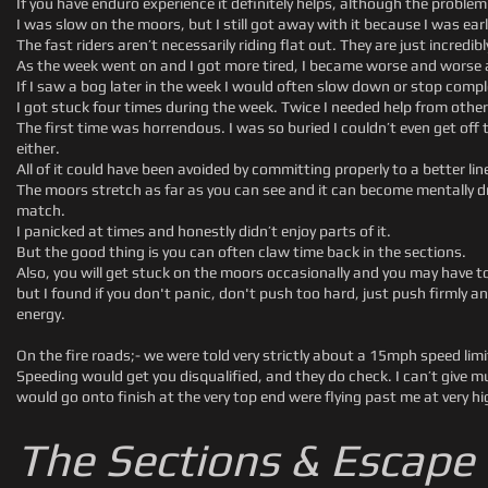
If you have enduro experience it definitely helps, although the problem
I was slow on the moors, but I still got away with it because I was earl
The fast riders aren’t necessarily riding flat out. They are just incredib
As the week went on and I got more tired, I became worse and worse a
If I saw a bog later in the week I would often slow down or stop comple
I got stuck four times during the week. Twice I needed help from other 
The first time was horrendous. I was so buried I couldn’t even get off
either.
All of it could have been avoided by committing properly to a better lin
The moors stretch as far as you can see and it can become mentally d
match.
I panicked at times and honestly didn’t enjoy parts of it.
But the good thing is you can often claw time back in the sections.
Also, you will get stuck on the moors occasionally and you may have to
but I found if you don't panic, don't push too hard, just push firmly and 
energy.
On the fire roads;- we were told very strictly about a 15mph speed li
Speeding would get you disqualified, and they do check. I can’t give mu
would go onto finish at the very top end were flying past me at very h
The Sections & Escape