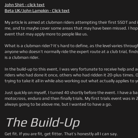
John Shirt - click text
Beta UK/John Lampkin - Click text
My article is aimed at clubman riders attempting their first SSDT and i
me, and to maybe cover some areas that may have been missed. I hope 
event that may apply more to people like us.
What is a clubman rider? It’s hard to define, as the level varies throug
anyone who doesn’t normally ride the expert route at a club trial, fin
is a clubman rider.
In the build-up to this event, I was very fortunate to receive help an
riders who had done it once, others who had ridden it 20-plus times. 
trying to take it all in while also working out what actually applies to y
Just quickly on myself, I turned 40 shortly before the event. I have a b
motocross, enduro and then finally trials. My first trials event was in 2
always going to be above me, but I wanted to have a go.
The Build-Up
Get fit. If you are fit, get fitter. That’s honestly all I can say.