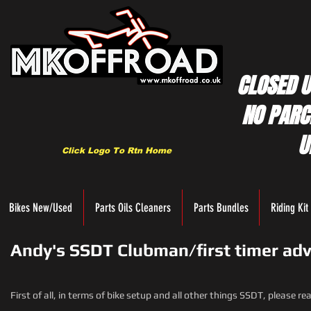
CLOSED U
NO PARC
U
Click Logo To Rtn Home
Bikes New/Used
Parts Oils Cleaners
Parts Bundles
Riding Kit
Andy's SSDT Clubman/first timer adv
First of all, in terms of bike setup and all other things SSDT, please r