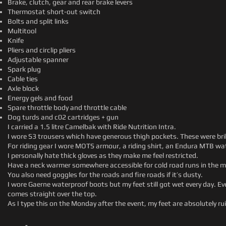
Brake, clutch, gear and rear brake levers
Thermostat short-out switch
Bolts and split links
Multitool
Knife
Pliers and circlip pliers
Adjustable spanner
Spark plug
Cable ties
Axle block
Energy gels and food
Spare throttle body and throttle cable
Dog turds and c02 cartridges + gun
I carried a 1.5 litre Camelbak with Ride Nutrition Intra.
I wore S3 trousers which have generous thigh pockets. These were brill
For riding gear I wore MOTS armour, a riding shirt, an Endura MTB w
I personally hate thick gloves as they make me feel restricted.
Have a neck warmer somewhere accessible for cold road runs in the m
You also need goggles for the roads and fire roads if it’s dusty.
I wore Gaerne waterproof boots but my feet still got wet every day. Eve
comes straight over the top.
As I type this on the Monday after the event, my feet are absolutely r