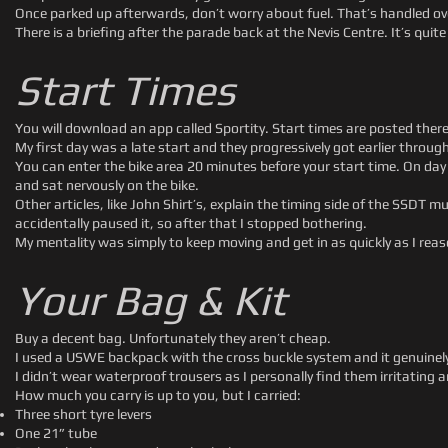
Once parked up afterwards, don’t worry about fuel. That’s handled ove
There is a briefing after the parade back at the Nevis Centre. It’s quite
Start Times
You will download an app called Sportity. Start times are posted there
My first day was a late start and they progressively got earlier throug
You can enter the bike area 20 minutes before your start time. On day 
and sat nervously on the bike.
Other articles, like John Shirt’s, explain the timing side of the SSDT
accidentally paused it, so after that I stopped bothering.
My mentality was simply to keep moving and get in as quickly as I rea
Your Bag & Kit
Buy a decent bag. Unfortunately they aren’t cheap.
I used a USWE backpack with the cross buckle system and it genuinely
I didn’t wear waterproof trousers as I personally find them irritating 
How much you carry is up to you, but I carried:
Three short tyre levers
One 21” tube