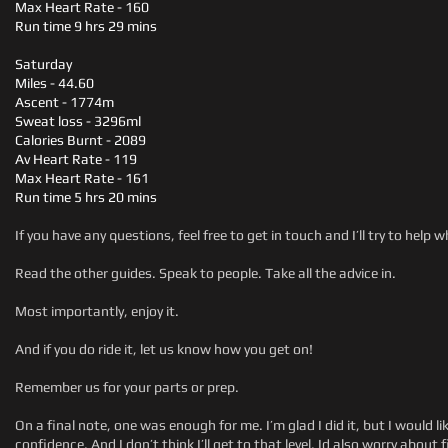
Max Heart Rate - 160
Run time 9 hrs 29 mins
Saturday
Miles - 44.60
Ascent - 1774m
Sweat loss - 3296ml
Calories Burnt - 2089
Av Heart Rate - 119
Max Heart Rate - 161
Run time 5 hrs 20 mins
If you have any questions, feel free to get in touch and I’ll try to help w
Read the other guides. Speak to people. Take all the advice in.
Most importantly, enjoy it.
And if you do ride it, let us know how you get on!
Remember us for your parts or prep.
On a final note, one was enough for me. I’m glad I did it, but I would l
confidence. And I don’t think I’ll get to that level. Id also worry abo