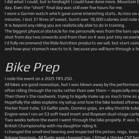
I did what I could, but in hindsight I could have done more. Mountain bi
day. Even the “short” final day was still over five hours for me.
I wore a Garmin watch which gave some interesting stats. Across six d
minutes. I lost 31 litres of sweat, burnt over 18,000 calories and rode
It is beyond any riding you are realistically able to do in training.
The biggest physical obstacle for me personally was from the bars upw
shot from day two onwards and from then on it was just tiny recoveri
I’d fully recommend the Ride Nutrition products we sell, but start u
and how your stomach reacts to it, because you will burn through a 
Bike Prep
I rode the event on a 2025 TRS 250.
All bikes are good nowadays, but I was blown away by the performance 
often riding through the rocks rather than over them — especially once
Then there’s the roadwork, trying to legally make up as much time as
Hopefully the video explains my setup and how the bike looked afterwar
thicker front tube, S3 Galfer pads, Domino grips, an alloy throttle tub
Engine-wise I ran an S3 soft head insert and Boyesen dual-stage carbo
Two weeks before the event I went through the bike properly. It was 1
British Championship with my daughter riding it.
I changed the small end bearing and inspected the piston, rings, bore 
linkage bearings. All fluids were changed too. I fitted a thicker CSP ba