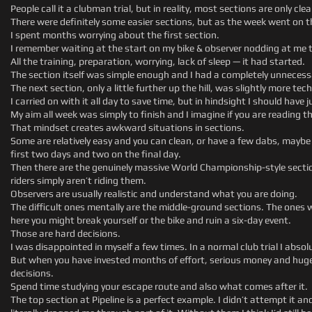
People call it a clubman trial, but in reality, most sections are only cle
There were definitely some easier sections, but as the week went on 
I spent months worrying about the first section.
I remember waiting at the start on my bike & observer nodding at me t
All the training, preparation, worrying, lack of sleep — it had started.
The section itself was simple enough and I had a completely unnecessary
The next section, only a little further up the hill, was slightly more te
I carried on with it all day to save time, but in hindsight I should have
My aim all week was simply to finish and I imagine if you are reading th
That mindset creates awkward situations in sections.
Some are relatively easy and you can clean, or have a few dabs, maybe y
first two days and two on the final day.
Then there are the genuinely massive World Championship-style sect
riders simply aren’t riding them.
Observers are usually realistic and understand what you are doing.
The difficult ones mentally are the middle-ground sections. The ones w
here you might break yourself or the bike and ruin a six-day event.
Those are hard decisions.
I was disappointed in myself a few times. In a normal club trial I absol
But when you have invested months of effort, serious money and huge 
decisions.
Spend time studying your escape route and also what comes after it.
The top section at Pipeline is a perfect example. I didn’t attempt it a