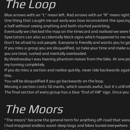
The Loop
Blue arrows with an “L” mean left. Red arrows with an “R” mean right.
One thing that caught me out early was how inconsistent the spacing
a half without seeing anything and both started panicking.
Eventually we checked the map on the timecard and realised we were f
Spectators can also accidentally block signs which happened to me ne
Don’t be afraid to ask people. Everyone is friendly and wants you to ge
If you miss a group you are disqualified, so take your time and make 
you are tired, rushed and mentally overloaded.
By Wednesday I was hearing phantom noises from the bike. At one poi
my turning completely.
If you do miss a section and realise quickly, never ride backwards aga
this.
You will be disqualified if you go backwards on the loop.
Missing a section costs 50 marks, which sounds awful, but it’s still inf
The final section of every group has a blue “End of Hill” sign. Once y
The Moors
“The moors” became the general term for anything off-road that wasn’t 
I had imagined endless waist-deep bogs and bikes buried everywhere. Than