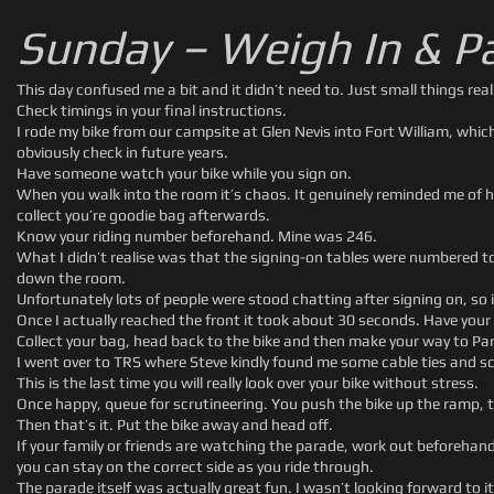
Sunday – Weigh In & P
This day confused me a bit and it didn’t need to. Just small things reall
Check timings in your final instructions.
I rode my bike from our campsite at Glen Nevis into Fort William, whi
obviously check in future years.
Have someone watch your bike while you sign on.
When you walk into the room it’s chaos. It genuinely reminded me of ha
collect you’re goodie bag afterwards.
Know your riding number beforehand. Mine was 246.
What I didn’t realise was that the signing-on tables were numbered to
down the room.
Unfortunately lots of people were stood chatting after signing on, so it
Once I actually reached the front it took about 30 seconds. Have your
Collect your bag, head back to the bike and then make your way to Pa
I went over to TRS where Steve kindly found me some cable ties and sc
This is the last time you will really look over your bike without stress.
Once happy, queue for scrutineering. You push the bike up the ramp, t
Then that’s it. Put the bike away and head off.
If your family or friends are watching the parade, work out beforehan
you can stay on the correct side as you ride through.
The parade itself was actually great fun. I wasn’t looking forward to i