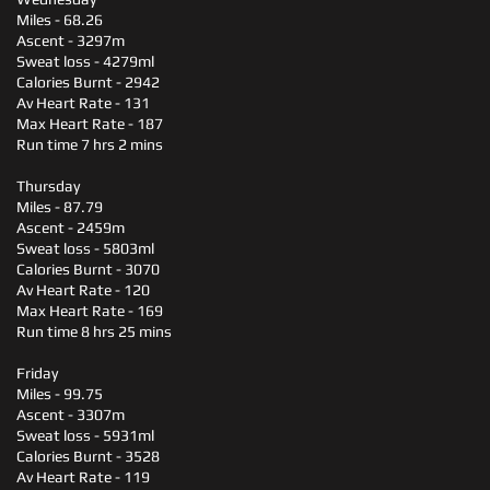
Miles - 68.26
Ascent - 3297m
Sweat loss - 4279ml
Calories Burnt - 2942
Av Heart Rate - 131
Max Heart Rate - 187
Run time 7 hrs 2 mins
Thursday
Miles - 87.79
Ascent - 2459m
Sweat loss - 5803ml
Calories Burnt - 3070
Av Heart Rate - 120
Max Heart Rate - 169
Run time 8 hrs 25 mins
Friday
Miles - 99.75
Ascent - 3307m
Sweat loss - 5931ml
Calories Burnt - 3528
Av Heart Rate - 119