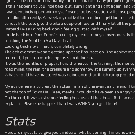
I got a little clap, and thankfully I don’t think too many people laughed
If this happens to you, ride back out, turn right and right again, and 
I was genuinely upset with myself over that last section. All those pe
it ending differently. All week my motivation had been getting to the top o
to reach the top, give the bike a couple of revs and finally let all the pr
Instead I was riding back down feeling gutted with myself.
I rode back into Parc Fermé shaking my head, annoyed over one silly li
finishing the Scottish Six Days Trial.
Looking back now, I had it completely wrong.
The achievement wasn’t getting up that final section. The achievemen
moment, I put too much emphasis on doing so.
It was the months of preparation, the nerves, the training, the money, 
road miles, the rain, the pressure and somehow still turning up every m
What should have mattered was riding onto that finish ramp proud of 
My advice here is to treat the actual finish of the event as the end. I
not the top of Town Hall Brae, maybe I wouldn’t have been so angry wi
On the end, it was a strange feeling because of the above. But I was also
explain it. Please be happier than I was WHEN you get there!
Stats
Here are my stats to give you an idea of what’s coming. Time shown w