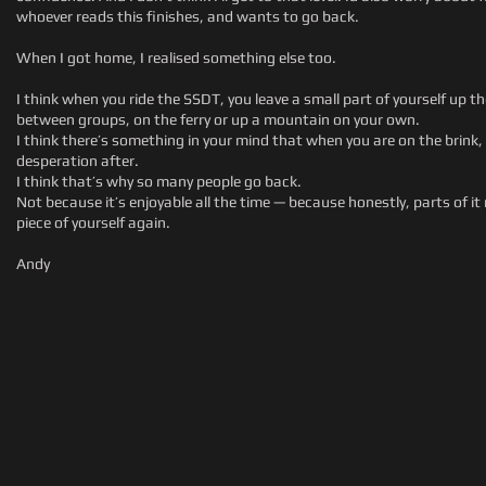
whoever reads this finishes, and wants to go back.
When I got home, I realised something else too.
I think when you ride the SSDT, you leave a small part of yourself up
between groups, on the ferry or up a mountain on your own.
I think there’s something in your mind that when you are on the brink
desperation after.
I think that’s why so many people go back.
Not because it’s enjoyable all the time — because honestly, parts of it
piece of yourself again.
Andy