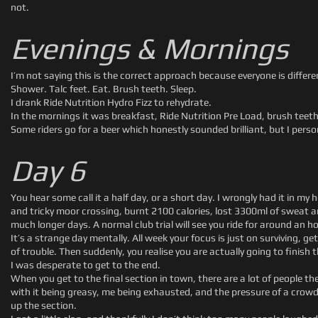
not.
Evenings & Mornings
I’m not saying this is the correct approach because everyone is diffe
Shower. Talc feet. Eat. Brush teeth. Sleep.
I drank Ride Nutrition Hydro Fizz to rehydrate.
In the mornings it was breakfast, Ride Nutrition Pre Load, brush teeth
Some riders go for a beer which honestly sounded brilliant, but I pers
Day 6
You hear some call it a half day, or a short day. I wrongly had it in my 
and tricky moor crossing, burnt 2100 calories, lost 3300ml of sweat an
much longer days. A normal club trial will see you ride for around an ho
It’s a strange day mentally. All week your focus is just on surviving, 
of trouble. Then suddenly, you realise you are actually going to finish t
I was desperate to get to the end.
When you get to the final section in town, there are a lot of people t
with it being greasy, me being exhausted, and the pressure of a crowd a
up the section.