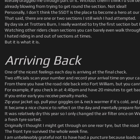
literally dragged me through part of it. Without them I think I’d still
already blowing from trying to get round the section. Not ideal!
Personally, I don’t think the SSDT is the place to become a hero at our 
That said, there are one or two sections I still wish I had attempted.
By day six at Trotters Burn, I really wanted to try the first section but
Watching other riders clean sections you can barely even walk throug
I hated riding in and out of sections at times.
But it is what it is.
Arriving Back
One of the nicest feelings each day is arriving at the final check.
Two officials scan your number and record your arrival time on your ca
From there you have the road ride back into Fort William, but you cann
For example, if you check in at 4:40pm and have 20 minutes to get back
If you enter early you receive penalty marks.
Zip your jacket up, pull your goggles on & neck warmer if it’s cold, and j
It became a nice chance to reflect on the day and mentally prepare for
It was relatively dry this year so I only changed the air filter once 
a fresh tyre sorted.
Originally I thought I might get through on one rear tyre, but the roa
The front tyre survived the whole week fine.
I am unbelievably grateful not to have had a puncture because loads of