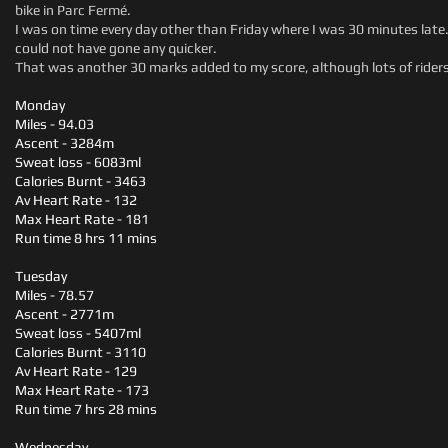
bike in Parc Fermé.
I was on time every day other than Friday where I was 30 minutes late
could not have gone any quicker.
That was another 30 marks added to my score, although lots of riders
Monday
Miles - 94.03
Ascent - 3284m
Sweat loss - 6083ml
Calories Burnt - 3463
Av Heart Rate - 132
Max Heart Rate - 181
Run time 8 hrs 11 mins
Tuesday
Miles - 78.57
Ascent - 2771m
Sweat loss - 5407ml
Calories Burnt - 3110
Av Heart Rate - 129
Max Heart Rate - 173
Run time 7 hrs 28 mins
Wednesday