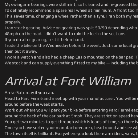
My swingarm bearings were still mint, so I cleaned and re-greased th
I’d definitely recommend a spare rear wheel at minimum. A front too if 
This saves time, changing a wheel rather than a tyre. I ran both my r
properly.
I ran stock gearing. Advice on gearing was split 50/50 depending wh
48mph on the road. I didn’t want to ruin the feel in the sections.
If you do alter gearing, test it beforehand.
I rode the bike on the Wednesday before the event. Just some local gr
then put it away.
I wore a watch and also had a cheap Casio mounted on the bar pad. Th
We stock and can supply everything fitted to my bike — including the 
Arrival at Fort William
Arrive Saturday if you can.
Head to Parc Fermé and meet up with your manufacturer. You will be co
around before the week starts.
Work out where you will park your bike before entering Parc Fermé eac
around the back of the car park at 5mph. They are strict on speed her
You get two minutes to get through which is loads of time, so there is
Once you have sorted your manufacturer area, head round and see where 
The town itself is brilliant. Everywhere you look there are riders, vans,