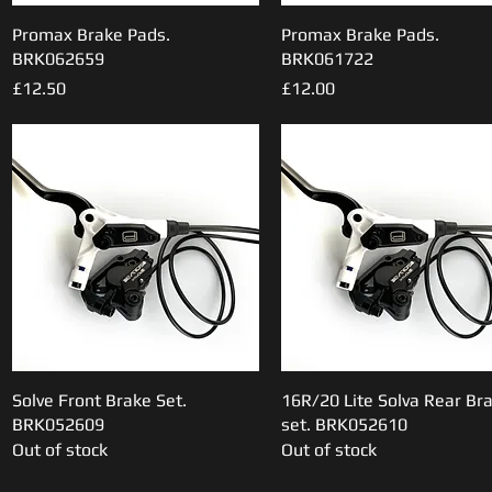
Promax Brake Pads.
Quick View
Promax Brake Pads.
Quick View
BRK062659
BRK061722
Price
Price
£12.50
£12.00
Solve Front Brake Set.
Quick View
16R/20 Lite Solva Rear Br
Quick View
BRK052609
set. BRK052610
Out of stock
Out of stock