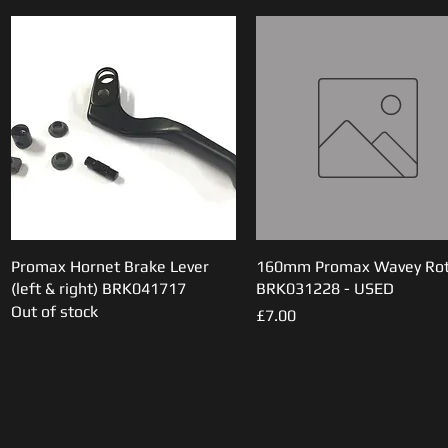
Promax Hornet Brake Lever
Quick View
160mm Promax Wavey Rot
Quick View
(left & right) BRK041717
BRK031228 - USED
Out of stock
Price
£7.00