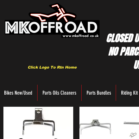
CLOSED U
NO PARC
U
Click Logo To Rtn Home
Bikes New/Used
Parts Oils Cleaners
Parts Bundles
Riding Kit