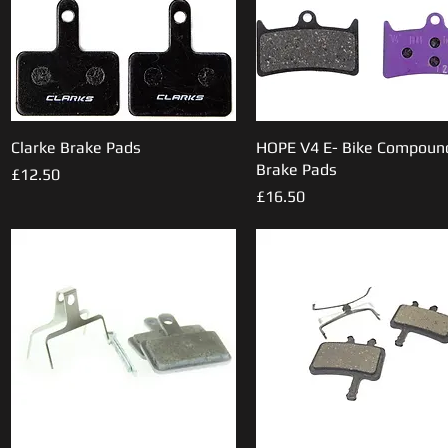
Clarke Brake Pads
Quick View
HOPE V4 E- Bike Compoun
Quick View
Brake Pads
Price
£12.50
Price
£16.50