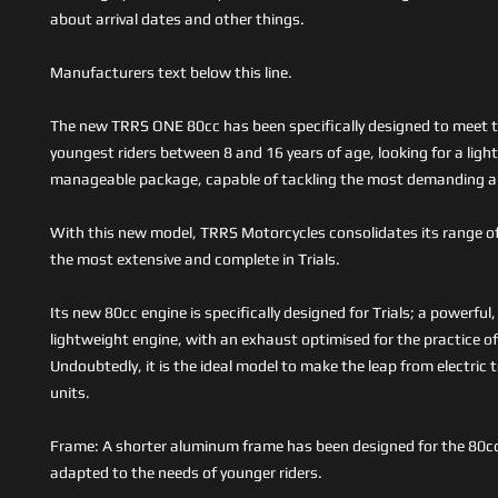
about arrival dates and other things.
Manufacturers text below this line.
The new TRRS ONE 80cc has been specifically designed to meet t
youngest riders between 8 and 16 years of age, looking for a ligh
manageable package, capable of tackling the most demanding a
With this new model, TRRS Motorcycles consolidates its range o
the most extensive and complete in Trials.
Its new 80cc engine is specifically designed for Trials; a powerfu
lightweight engine, with an exhaust optimised for the practice of
Undoubtedly, it is the ideal model to make the leap from electric
units.
Frame: A shorter aluminum frame has been designed for the 80c
adapted to the needs of younger riders.