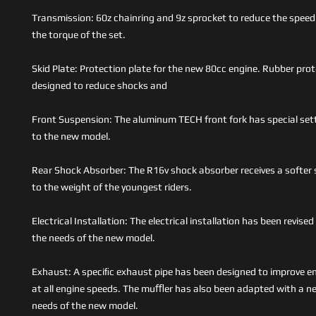
Transmission: 60z chainring and 9z sprocket to reduce the speed
the torque of the set.
Skid Plate: Protection plate for the new 80cc engine. Rubber prot
designed to reduce shocks and
Front Suspension: The aluminum TECH front fork has special se
to the new model.
Rear Shock Absorber: The R16v shock absorber receives a softer
to the weight of the youngest riders.
Electrical Installation: The electrical installation has been revis
the needs of the new model.
Exhaust: A speciﬁc exhaust pipe has been designed to improve e
at all engine speeds. The muﬄer has also been adapted with a ne
needs of the new model.