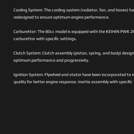
Cooling System: The cooling system (radiator, fan, and hoses) ha
redesigned to ensure optimum engine performance.
Carburettor: The 80cc model is equipped with the KEIHIN PWK
carburettor with speciﬁc settings.
Clutch System: Clutch assembly (piston, spring, and body) desig
optimum performance and progressivity.
Ignition System: Flywheel and stator have been incorporated to 
quality for better engine response. Inertia assembly with speciﬁ