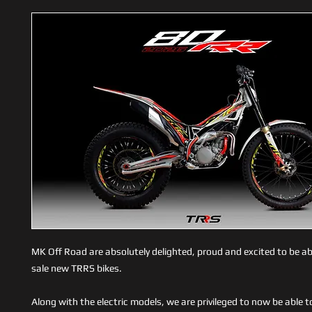
MK Off Road are absolutely delighted, proud and excited to be abl
sale new TRRS bikes.
Along with the electric models, we are privileged to now be able t