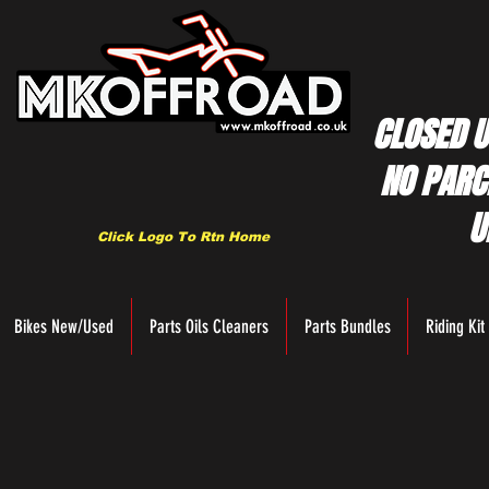
CLOSED U
NO PARC
U
Click Logo To Rtn Home
Bikes New/Used
Parts Oils Cleaners
Parts Bundles
Riding Kit