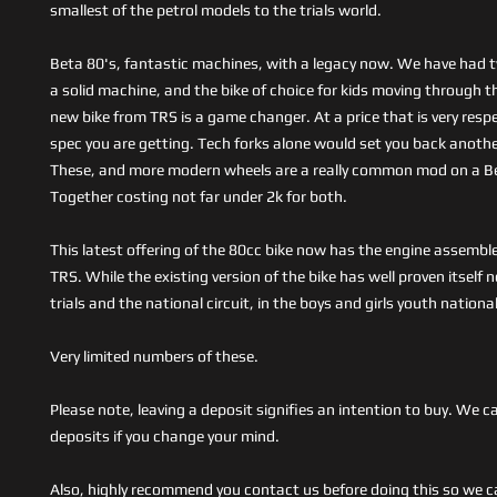
smallest of the petrol models to the trials world.
Beta 80's, fantastic machines, with a legacy now. We have had 
a solid machine, and the bike of choice for kids moving through th
new bike from TRS is a game changer. At a price that is very resp
spec you are getting. Tech forks alone would set you back anothe
These, and more modern wheels are a really common mod on a B
Together costing not far under 2k for both.
This latest offering of the 80cc bike now has the engine assembl
TRS. While the existing version of the bike has well proven itself 
trials and the national circuit, in the boys and girls youth nationa
Very limited numbers of these.
Please note, leaving a deposit signifies an intention to buy. We c
deposits if you change your mind.
Also, highly recommend you contact us before doing this so we c