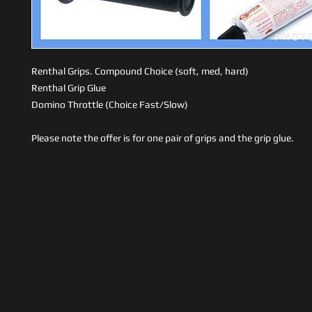
Renthal Grips. Compound Choice (soft, med, hard)
Renthal Grip Glue
Domino Throttle (Choice Fast/Slow)
Please note the offer is for one pair of grips and the grip glue.