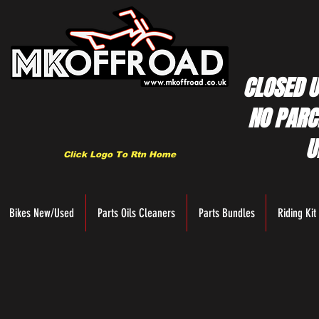
CLOSED U
NO PARC
U
Click Logo To Rtn Home
Bikes New/Used
Parts Oils Cleaners
Parts Bundles
Riding Kit