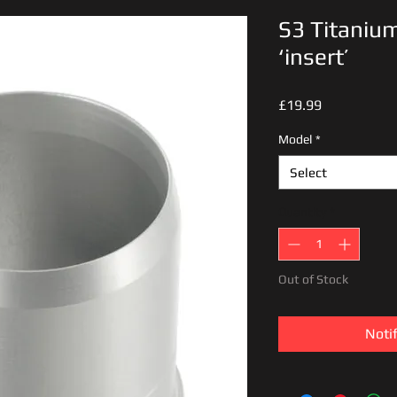
S3 Titanium
‘insert’
Price
£19.99
Model
*
Select
Quantity
*
Out of Stock
Noti