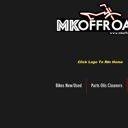
Click Logo To Rtn Home
Bikes New/Used
Parts Oils Cleaners