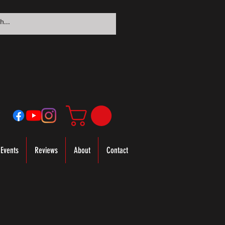
Events
Reviews
About
Contact