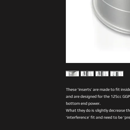
These ‘inserts’ are made to fit insid
and are designed for the 125cc G
bottom end power.
What they do is slightly decrease th
‘interference’ fit and need to be ‘pr