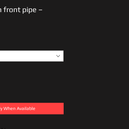
 front pipe –
fy When Available