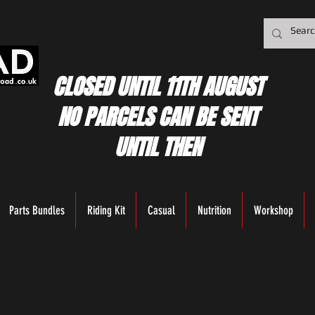
CLOSED UNTIL 11TH AUGUST
NO PARCELS CAN BE SENT
UNTIL THEN
Parts Bundles
Riding Kit
Casual
Nutrition
Workshop