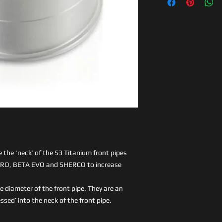
e the ‘neck’ of the S3 Titanium front pipes
GPRO, BETA EVO and SHERCO to increase
e diameter of the front pipe. They are an
essed’ into the neck of the front pipe.