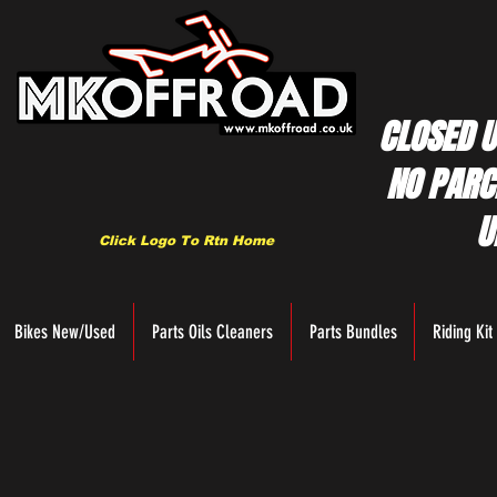
CLOSED U
NO PARC
U
Click Logo To Rtn Home
Bikes New/Used
Parts Oils Cleaners
Parts Bundles
Riding Kit