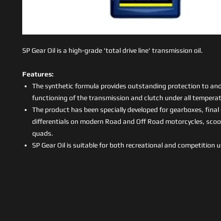
SP Gear Oil is a high-grade 'total drive line' transmission oil.
Features:
The synthetic formula provides outstanding protection to an
functioning of the transmission and clutch under all temperat
The product has been specially developed for gearboxes, final
differentials on modern Road and Off Road motorcycles, sco
quads.
SP Gear Oil is suitable for both recreational and competition 