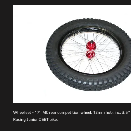
Wheel set - 17'' MC rear competition wheel, 12mm hub, inc. 3.5'' 
Racing Junior OSET bike.