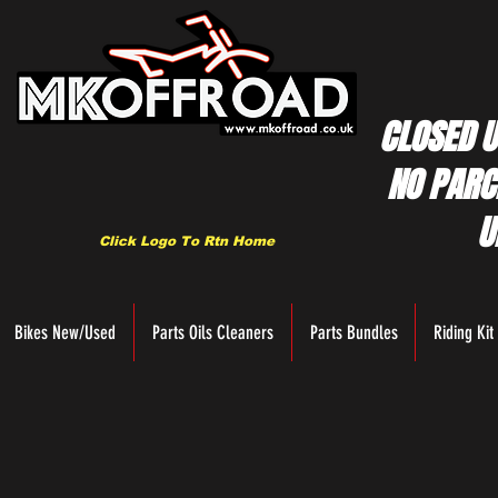
CLOSED U
NO PARC
U
Click Logo To Rtn Home
Bikes New/Used
Parts Oils Cleaners
Parts Bundles
Riding Kit