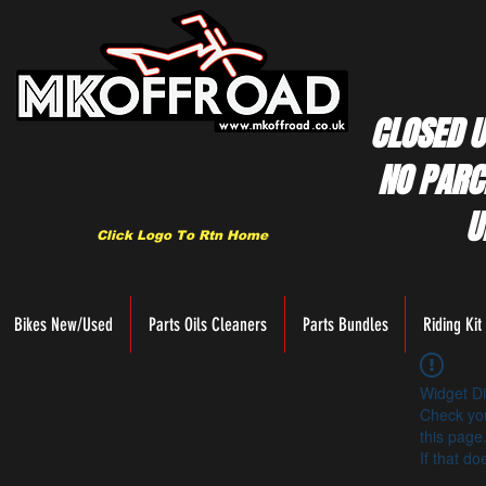
CLOSED U
NO PARC
U
Click Logo To Rtn Home
Bikes New/Used
Parts Oils Cleaners
Parts Bundles
Riding Kit
Widget Di
Check you
this page
If that do